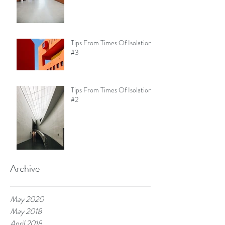
Tips From Times Of Isolation
#3
Tips From Times Of Isolation
#2
Archive
May 2020
May 2018
April 2018