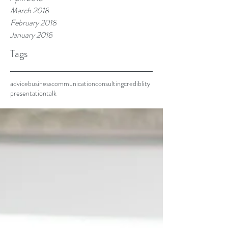
March 2018
February 2018
January 2018
Tags
advice
business
communication
consulting
crediblity
presentation
talk