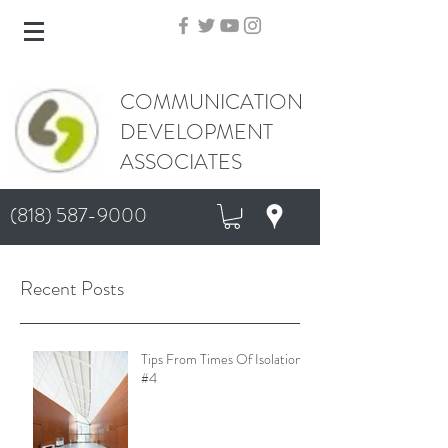
COMMUNICATION
DEVELOPMENT
ASSOCIATES
(818) 587-9000
Recent Posts
Tips From Times Of Isolation
#4