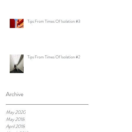
Tips From Times Of Isolation #3
Tips From Times Of Isolation #2
Archive
May 2020
May 2018
April 2018