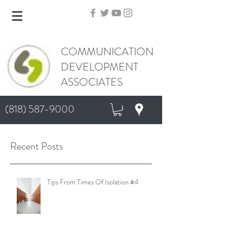
COMMUNICATION
DEVELOPMENT
ASSOCIATES
(818) 587-9000
Recent Posts
Tips From Times Of Isolation #4