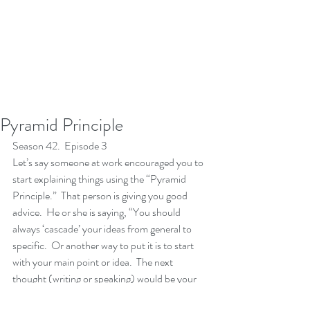
Pyramid Principle
Season 42.  Episode 3
Let’s say someone at work encouraged you to 
start explaining things using the “Pyramid 
Principle.”  That person is giving you good 
advice.  He or she is saying, “You should 
always ‘cascade’ your ideas from general to 
specific.  Or another way to put it is to start 
with your main point or idea.  The next 
thought (writing or speaking) would be your 
sub point(s) and the final thought would be 