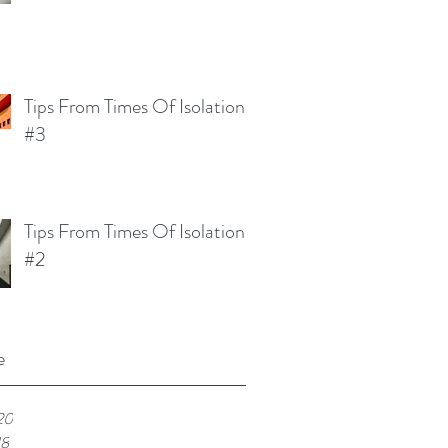
Tips From Times Of Isolation
#3
Tips From Times Of Isolation
#2
e
20
18