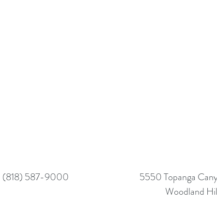
(818) 587-9000
5550 Topanga Canyo
Woodland Hil