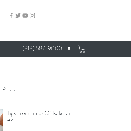
(818) 587-9000
 Posts
Tips From Times Of Isolation
#4