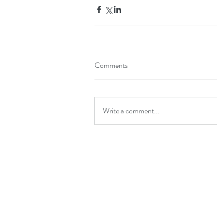
Comments
Write a comment...