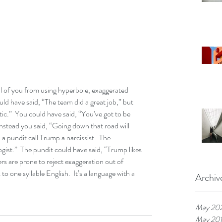
ll of you from using hyperbole, exaggerated 
ould have said, “The team did a great job,” but 
ic.”  You could have said, “You’ve got to be 
instead you said, “Going down that road will 
 a pundit call Trump a narcissist.  The 
ogist.”  The pundit could have said, “Trump likes 
eners are prone to reject exaggeration out of 
 to one syllable English.  It’s a language with a 
Archiv
May 20
May 20