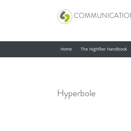
COMMUNICATION
Home
The Highflier Handbook
Hyperbole