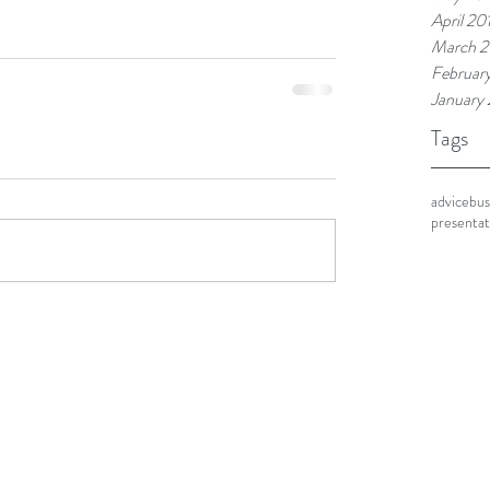
April 20
March 2
Februar
January
Tags
advice
bus
presentat