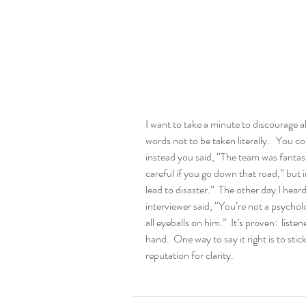
I want to take a minute to discourage a
words not to be taken literally.   You c
instead you said, “The team was fantast
careful if you go down that road,” but 
lead to disaster.”  The other day I heard
interviewer said, “You’re not a psychol
all eyeballs on him.”  It’s proven:  list
hand.  One way to say it right is to stick
reputation for clarity.