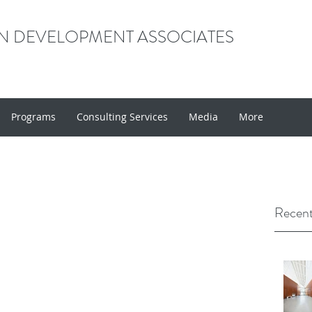
 DEVELOPMENT ASSOCIATES
Programs
Consulting Services
Media
More
Recent