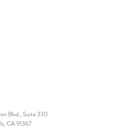
n Blvd., Suite 330
ls, CA 91367