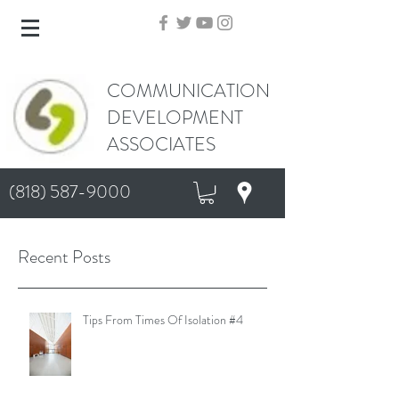
COMMUNICATION
DEVELOPMENT
ASSOCIATES
(818) 587-9000
Recent Posts
Tips From Times Of Isolation #4