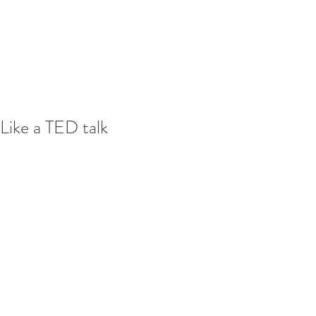
Like a TED talk