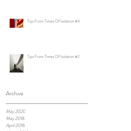
Tips From Times Of Isolation #3
Tips From Times Of Isolation #2
Archive
May 2020
May 2018
April 2018